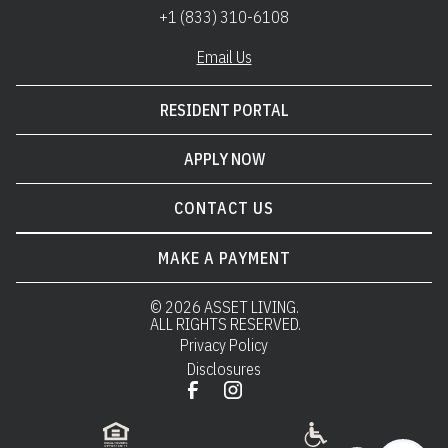
+1 (833) 310-6108
Email Us
RESIDENT PORTAL
APPLY NOW
CONTACT US
MAKE A PAYMENT
© 
2026 ASSET LIVING.
 ALL RIGHTS RESERVED.
Privacy Policy
Disclosures