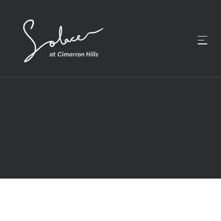
GALLERY
EXPLORE SOLACE AT
CIMARRON HILLS