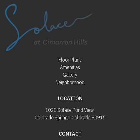
Floor Plans
Amenities
Gallery
Neighborhood
LOCATION
1020 Solace Pond View 
Colorado Springs, Colorado 80915
CONTACT